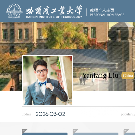
Yanfang
Liu
China
2026-03-02
update
popularit