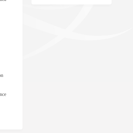
on
ence