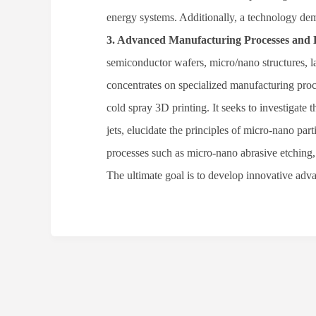
energy systems. Additionally, a technology dem
3
.
Advanced Manufacturing Processes and 
semiconductor wafers, micro/nano structures, l
concentrates on specialized manufacturing pr
cold spray 3D printing. It seeks to investigat
jets, elucidate the principles of micro-nano pa
processes such as micro-nano abrasive etching,
The ultimate goal is to develop innovative ad