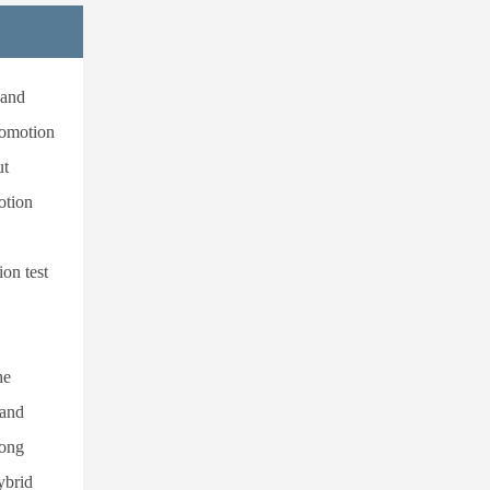
 and
comotion
ut
otion
on test
he
 and
rong
ybrid