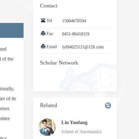
Contact
Tel
15004678594
Fax
0451-86418119
Email
lyf04025121@126.com
 and
 of the
Scholar Network
ionally,
r of its
Related
rises
ittee
Liu Yanfang
School of Astronautics
tica