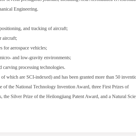
hanical Engineering
.
ositioning, and tracking of aircraft;
 aircraft;
es for aerospace vehicles;
micro- and low-gravity environments;
d carving processing technologies.
 of which are SCI-indexed) and has been granted more than 50 inventi
e of the National Technology Invention Award, three First Prizes of
, the Silver Prize of the Heilongjiang Patent Award, and a Natural Sci