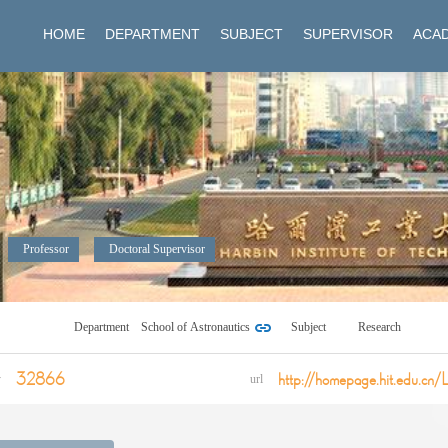
HOME
DEPARTMENT
SUBJECT
SUPERVISOR
ACAD
Professor
Doctoral Supervisor
Department
School of Astronautics
Subject
Research
32866
http://homepage.hit.edu.cn/
y
url