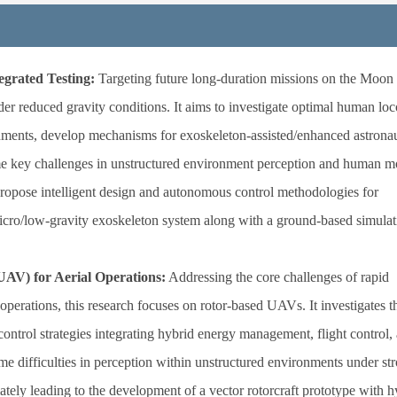
grated Testing:
Targeting future long-duration missions on the Moon
der reduced gravity conditions. It aims to investigate optimal human lo
onments, develop mechanisms for exoskeleton-assisted/enhanced astrona
 key challenges in unstructured environment perception and human m
 propose intelligent design and autonomous control methodologies for
micro/low-gravity exoskeleton system along with a ground-based simulati
AV) for Aerial Operations:
Addressing the core challenges of rapid
perations, this research focuses on rotor-based UAVs. It investigates t
ntrol strategies integrating hybrid energy management, flight control,
me difficulties in perception within unstructured environments under st
ately leading to the development of a vector rotorcraft prototype with h