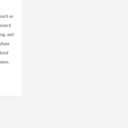
 such as
esearch
ing, and
-phase
lized
ation.