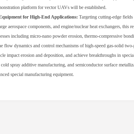
onstration platform for vector UAVs will be established.
Equipment for High-End Applications:
Targeting cutting-edge fields
arge aerospace components, and engine/nuclear heat exchangers, this r
ocesses including micro-nano powder erosion, thermo-compressive bond
e the flow dynamics and control mechanisms of high-speed gas-solid two
rticle impact erosion and deposition, and achieve breakthroughs in specia
 cold spray additive manufacturing, and semiconductor surface metalliz
vanced special manufacturing equipment.