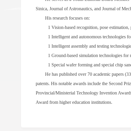
Sinica
,
Journal of Astronautics
, and
Journal of Mec
His research focuses on:
1
Vision-based recognition, pose estimation, p
1
Intelligent and autonomous technologies for
1
Intelligent assembly and testing technologi
1
Ground-based simulation technologies for 
1
Special wafer forming and special chip san
He has published over 70 academic papers (33
patents. His notable awards include the Second Priz
Provincial/Ministerial Technology Invention Awards
Award from higher education institutions.