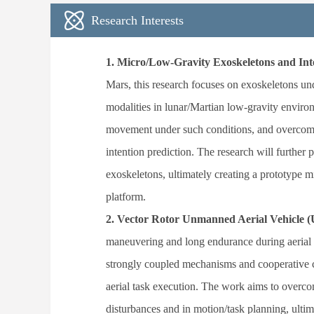
Research Interests
1.
Micro/Low-Gravity Exoskeletons and Inte
Mars, this research focuses on exoskeletons un
modalities in lunar/Martian low-gravity envir
movement under such conditions, and overcome
intention prediction. The research will further
exoskeletons, ultimately creating a prototype 
platform.
2.
Vector Rotor Unmanned Aerial Vehicle (U
maneuvering and long endurance during aerial o
strongly coupled mechanisms and cooperative co
aerial task execution. The work aims to overco
disturbances and in motion/task planning, ultim