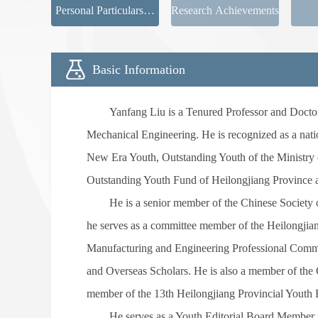
Personal Particulars新
Research Achievements
页签
Basic Information
Yanfang Liu is a Tenured Professor and Doctor
Mechanical Engineering. He is recognized as a natio
New Era Youth, Outstanding Youth of the Ministry o
Outstanding Youth Fund of Heilongjiang Province 
He is a senior member of the Chinese Society 
he serves as a committee member of the Heilongjia
Manufacturing and Engineering Professional Commit
and Overseas Scholars. He is also a member of th
member of the 13th Heilongjiang Provincial Youth 
He serves as a Youth Editorial Board Member fo