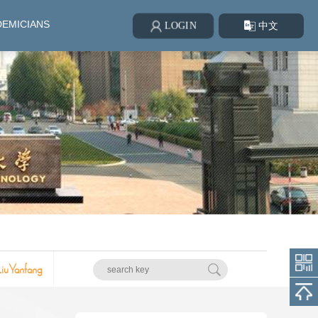
EMICIANS
中文
LOGIN
LiuYanfang