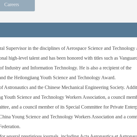
Careers
al Supervisor in the disciplines of Aerospace Science and Technology
nal high-level talent and has been honored with titles such as Vanguard
f Industry and Information Technology. He is also a recipient of the
and the Heilongjiang Youth Science and Technology Award.
of Astronautics and the Chinese Mechanical Engineering Society. Addit
ng Youth Science and Technology Workers Association, a council membe
tee, and a council member of its Special Committee for Private Enterp
e China Young Science and Technology Workers Association and a comm
Federation.
r several prestigious journals, including
Acta Aeronautica et Astronau